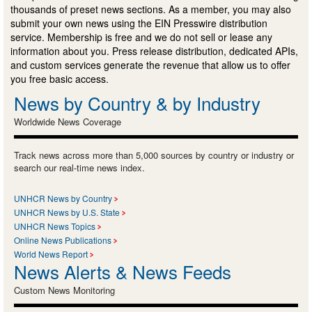
thousands of preset news sections. As a member, you may also
submit your own news using the EIN Presswire distribution
service. Membership is free and we do not sell or lease any
information about you. Press release distribution, dedicated APIs,
and custom services generate the revenue that allow us to offer
you free basic access.
News by Country & by Industry
Worldwide News Coverage
Track news across more than 5,000 sources by country or industry or
search our real-time news index.
UNHCR News by Country
UNHCR News by U.S. State
UNHCR News Topics
Online News Publications
World News Report
News Alerts & News Feeds
Custom News Monitoring