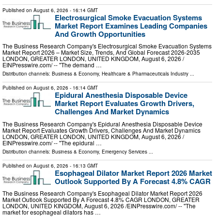
Published on
August 6, 2026
- 16:14 GMT
Electrosurgical Smoke Evacuation Systems
Market Report Examines Leading Companies
And Growth Opportunities
The Business Research Company's Electrosurgical Smoke Evacuation Systems
Market Report 2026 – Market Size, Trends, And Global Forecast 2026-2035
LONDON, GREATER LONDON, UNITED KINGDOM, August 6, 2026 /⁨
EINPresswire.com⁩/ -- "The demand …
Distribution channels:
Business & Economy
,
Healthcare & Pharmaceuticals Industry
...
Published on
August 6, 2026
- 16:14 GMT
Epidural Anesthesia Disposable Device
Market Report Evaluates Growth Drivers,
Challenges And Market Dynamics
The Business Research Company's Epidural Anesthesia Disposable Device
Market Report Evaluates Growth Drivers, Challenges And Market Dynamics
LONDON, GREATER LONDON, UNITED KINGDOM, August 6, 2026 /⁨
EINPresswire.com⁩/ -- "The epidural …
Distribution channels:
Business & Economy
,
Emergency Services
...
Published on
August 6, 2026
- 16:13 GMT
Esophageal Dilator Market Report 2026 Market
Outlook Supported By A Forecast 4.8% CAGR
The Business Research Company's Esophageal Dilator Market Report 2026
Market Outlook Supported By A Forecast 4.8% CAGR LONDON, GREATER
LONDON, UNITED KINGDOM, August 6, 2026 /⁨EINPresswire.com⁩/ -- "The
market for esophageal dilators has …