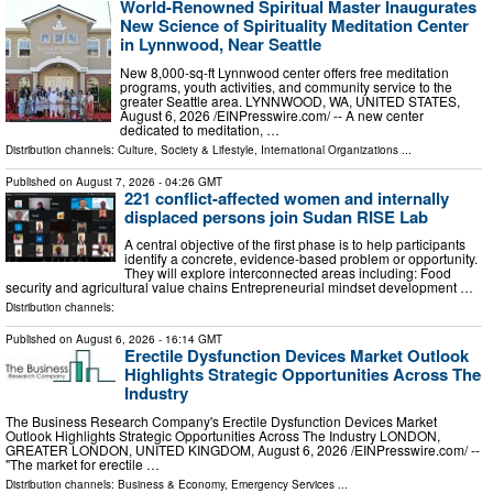
World-Renowned Spiritual Master Inaugurates
New Science of Spirituality Meditation Center
in Lynnwood, Near Seattle
New 8,000-sq-ft Lynnwood center offers free meditation
programs, youth activities, and community service to the
greater Seattle area. LYNNWOOD, WA, UNITED STATES,
August 6, 2026 /⁨EINPresswire.com⁩/ -- A new center
dedicated to meditation, …
Distribution channels:
Culture, Society & Lifestyle
,
International Organizations
...
Published on
August 7, 2026
- 04:26 GMT
221 conflict-affected women and internally
displaced persons join Sudan RISE Lab
A central objective of the first phase is to help participants
identify a concrete, evidence-based problem or opportunity.
They will explore interconnected areas including: Food
security and agricultural value chains Entrepreneurial mindset development …
Distribution channels:
Published on
August 6, 2026
- 16:14 GMT
Erectile Dysfunction Devices Market Outlook
Highlights Strategic Opportunities Across The
Industry
The Business Research Company's Erectile Dysfunction Devices Market
Outlook Highlights Strategic Opportunities Across The Industry LONDON,
GREATER LONDON, UNITED KINGDOM, August 6, 2026 /⁨EINPresswire.com⁩/ --
"The market for erectile …
Distribution channels:
Business & Economy
,
Emergency Services
...