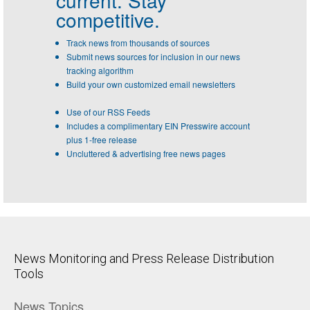
current. Stay
competitive.
Track news from thousands of sources
Submit news sources for inclusion in our news
tracking algorithm
Build your own customized email newsletters
Use of our RSS Feeds
Includes a complimentary EIN Presswire account
plus 1-free release
Uncluttered & advertising free news pages
News Monitoring and Press Release Distribution
Tools
News Topics