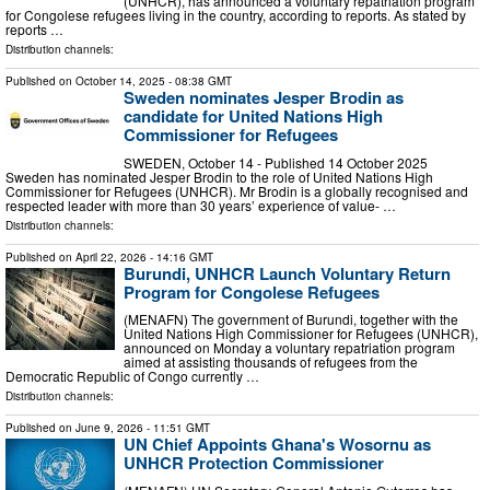
(UNHCR), has announced a voluntary repatriation program
for Congolese refugees living in the country, according to reports. As stated by
reports …
Distribution channels:
Published on
October 14, 2025
- 08:38 GMT
Sweden nominates Jesper Brodin as
candidate for United Nations High
Commissioner for Refugees
SWEDEN, October 14 - Published 14 October 2025
Sweden has nominated Jesper Brodin to the role of United Nations High
Commissioner for Refugees (UNHCR). Mr Brodin is a globally recognised and
respected leader with more than 30 years’ experience of value- …
Distribution channels:
Published on
April 22, 2026
- 14:16 GMT
Burundi, UNHCR Launch Voluntary Return
Program for Congolese Refugees
(MENAFN) The government of Burundi, together with the
United Nations High Commissioner for Refugees (UNHCR),
announced on Monday a voluntary repatriation program
aimed at assisting thousands of refugees from the
Democratic Republic of Congo currently …
Distribution channels:
Published on
June 9, 2026
- 11:51 GMT
UN Chief Appoints Ghana's Wosornu as
UNHCR Protection Commissioner