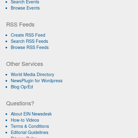
Search Events
Browse Events
RSS Feeds
Create RSS Feed
Search RSS Feeds
Browse RSS Feeds
Other Services
World Media Directory
NewsPlugin for Wordpress
Blog Op/Ed
Questions?
About EIN Newsdesk
How-to Videos
Terms & Conditions
Editorial Guidelines