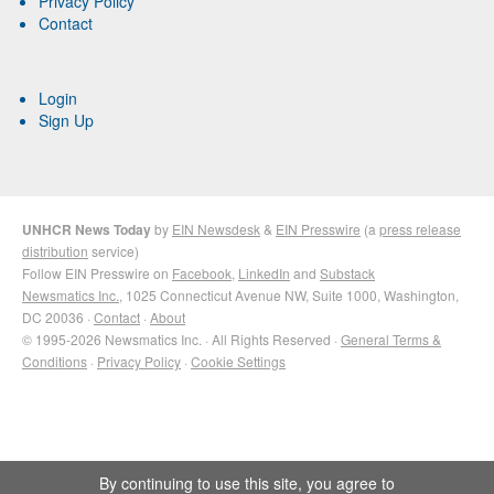
Privacy Policy
Contact
Login
Sign Up
UNHCR News Today
by
EIN Newsdesk
&
EIN Presswire
(a
press release
distribution
service)
Follow EIN Presswire on
Facebook
,
LinkedIn
and
Substack
Newsmatics Inc.
, 1025 Connecticut Avenue NW, Suite 1000, Washington,
DC 20036 ·
Contact
·
About
© 1995-2026 Newsmatics Inc. · All Rights Reserved ·
General Terms &
Conditions
·
Privacy Policy
·
Cookie Settings
By continuing to use this site, you agree to