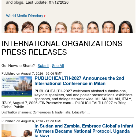
and blogs. Last update: 07/12/2026
World Media Directory
INTERNATIONAL ORGANIZATIONS
PRESS RELEASES
Got News to Share? ·
Submit
·
See All
Published on
August 7, 2026
- 09:06 GMT
PUBLICHEALTH-2027 Announces the 2nd
International Conference in Milan
PUBLICHEALTH-2027 welcomes abstract submissions,
keynote speakers, oral and poster presentations, exhibitors,
sponsors, and delegates worldwide. MILAN, MILAN, ITALY,
ITALY, August 7, 2026 /⁨EINPresswire.com⁩/ -- PUBLICHEALTH-2027 to Bring
Global Public …
Distribution channels:
Conferences & Trade Fairs
,
Education
...
Published on
August 6, 2026
- 23:00 GMT
In Sudan and Zambia, Embrace Global's Infant
Warmers Became National Protocol. Uganda
Is Next.