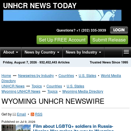
UNHCR NEWS TODAY
Questions? +1 (202) 335-3939
Set Up FREE Account
Submit Release
About
News by Country
News by Industry
Friday, August 7, 2026
·
932,452,443
Articles
Trusted News Since 1995
Get News Alerts
Press Releases
Contact
Home
•••
Newswires by Industry
•
Countries
•
U.S. States
•
World Media
Directory
UNHCR News
•••
Topics
•
Countries
•
U.S. States
Wyoming UNHCR News
•••
Topics
•
Wyoming Media Directory
WYOMING UNHCR NEWSWIRE
Get by
Email
•
RSS
Published on
Jul 9, 2026
Film about LGBTQ+ soldiers in Russia-
Ukraine War makes its way to Wyoming