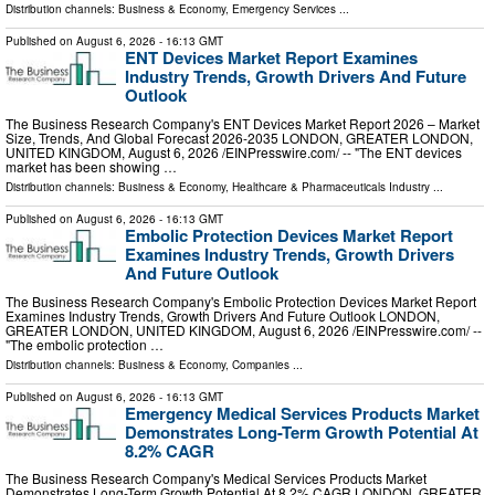
Distribution channels:
Business & Economy
,
Emergency Services
...
Published on
August 6, 2026
- 16:13 GMT
ENT Devices Market Report Examines
Industry Trends, Growth Drivers And Future
Outlook
The Business Research Company's ENT Devices Market Report 2026 – Market
Size, Trends, And Global Forecast 2026-2035 LONDON, GREATER LONDON,
UNITED KINGDOM, August 6, 2026 /⁨EINPresswire.com⁩/ -- "The ENT devices
market has been showing …
Distribution channels:
Business & Economy
,
Healthcare & Pharmaceuticals Industry
...
Published on
August 6, 2026
- 16:13 GMT
Embolic Protection Devices Market Report
Examines Industry Trends, Growth Drivers
And Future Outlook
The Business Research Company's Embolic Protection Devices Market Report
Examines Industry Trends, Growth Drivers And Future Outlook LONDON,
GREATER LONDON, UNITED KINGDOM, August 6, 2026 /⁨EINPresswire.com⁩/ --
"The embolic protection …
Distribution channels:
Business & Economy
,
Companies
...
Published on
August 6, 2026
- 16:13 GMT
Emergency Medical Services Products Market
Demonstrates Long-Term Growth Potential At
8.2% CAGR
The Business Research Company's Medical Services Products Market
Demonstrates Long-Term Growth Potential At 8.2% CAGR LONDON, GREATER