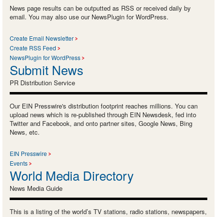
News page results can be outputted as RSS or received daily by
email. You may also use our NewsPlugin for WordPress.
Create Email Newsletter
Create RSS Feed
NewsPlugin for WordPress
Submit News
PR Distribution Service
Our EIN Presswire's distribution footprint reaches millions. You can
upload news which is re-published through EIN Newsdesk, fed into
Twitter and Facebook, and onto partner sites, Google News, Bing
News, etc.
EIN Presswire
Events
World Media Directory
News Media Guide
This is a listing of the world’s TV stations, radio stations, newspapers,