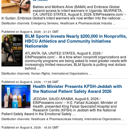
Babies and Mothers Alive (BAMA) and Embrace Global
expand access to infant warmers in Uganda. MURRIETA,
CA, UNITED STATES, August 6, 2026 /⁨EINPresswire.com⁩/ --
In Sudan, Embrace Global's infant warmers are now written into the national …
Distribution channels:
Emergency Services
,
Healthcare & Pharmaceuticals Industry
...
Published on
August 6, 2026
- 21:21 GMT
BLM Sports Invests Nearly $200,000 in Nonprofits,
HBCU Athletics and Community Initiatives
Nationwide
ATLANTA, GA, UNITED STATES, August 6, 2026 /⁨
EINPresswire.com⁩/ -- At a time when nonprofit organizations and
community programs are being asked to meet greater needs with
increasingly limited resources, BLM Sports is putting real dollars
behind …
Distribution channels:
Human Rights
,
International Organizations
...
Published on
August 6, 2026
- 17:29 GMT
Health Minister Presents KFSH-Jeddah with
the National Patient Safety Award 2026
JEDDAH, SAUDI ARABIA, August 6, 2026 /⁨
EINPresswire.com⁩/ -- H.E. Fahad AlJalajel, Minister of
Health, presented King Faisal Specialist Hospital and
Research Centre (KFSH) in Jeddah with the National
Patient Safety Award in the Emotional Safety …
Distribution channels:
Healthcare & Pharmaceuticals Industry
,
International Organizations
...
Published on
August 6, 2026
- 16:30 GMT