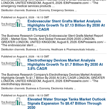
LONDON, UNITED KINGDOM, August 6, 2026 /⁨EINPresswire.com⁩/ -- "The
emergency medical services products …
Distribution channels:
Business & Economy
,
Emergency Services
...
Published on
August 6, 2026
- 16:13 GMT
Endovascular Stent Grafts Market Analysis
Highlights Growth To $7.13 Billion By 2030 At
37.5% CAGR
The Business Research Company's Endovascular Stent Grafts Market Report
2026 – Market Size, Trends, And Global Forecast 2026-2035 LONDON,
GREATER LONDON, UNITED KINGDOM, August 6, 2026 /⁨EINPresswire.com⁩/ --
"The endovascular stent …
Distribution channels:
Business & Economy
,
Healthcare & Pharmaceuticals Industry
...
Published on
August 6, 2026
- 16:13 GMT
Electrotherapy Devices Market Analysis
Highlights Growth To $1.7 Billion By 2030 At
3.8% CAGR
The Business Research Company's Electrotherapy Devices Market Analysis
Highlights Growth To $1.7 Billion By 2030 At 3.8% CAGR LONDON, GREATER
LONDON, UNITED KINGDOM, August 6, 2026 /⁨EINPresswire.com⁩/ -- "The
electrotherapy devices …
Distribution channels:
Business & Economy
,
Electronics Industry
...
Published on
August 6, 2026
- 16:13 GMT
Elevated Water Storage Tanks Market Outlook
Signals Expansion To $8.47 Billion Through
2030