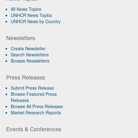
All News Topics
UNHCR News Topics
UNHCR News by Country
Newsletters
Create Newsletter
Search Newsletters
Browse Newsletters
Press Releases
Submit Press Release
Browse Featured Press
Releases
Browse All Press Releases
Market Research Reports
Events & Conferences