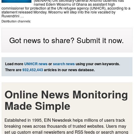
(MENAFN) UN Secretary-General Antonio Guterres has
named Edem Wosornu of Ghana as assistant high
commissioner for protection at the UN refugee agency (UNHCR), according to a
statement released Monday. Wosornu will step into the role vacated by
Ruvendrini …
Distribution channels:
Got news to share? Submit it now.
Load more
UNHCR news
or
search news
using your own keywords.
There are
932,452,443
articles in our news database.
Online News Monitoring
Made Simple
Established in 1995, EIN Newsdesk helps millions of users track
breaking news across thousands of trusted websites. Users may
set up custom email newsletters and RSS feeds or search among