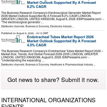
Market Outlook Supported By A Forecast
8.2% CAGR
The Business Research Company's Electrosurgical Generator Market Report
2026 Market Outlook Supported By A Forecast 8.2% CAGR LONDON,
GREATER LONDON, UNITED KINGDOM, August 6, 2026 /⁨EINPresswire.com⁩/ --
"The electrosurgical generator …
Distribution channels:
Business & Economy
,
Electronics Industry
...
Published on
August 6, 2026
- 16:13 GMT
Endotracheal Tubes Market Report 2026
Market Outlook Supported By A Forecast
4.5% CAGR
The Business Research Company's Endotracheal Tubes Market Report 2026 –
Market Size, Trends, And Global Forecast 2026-2035 LONDON, GREATER
LONDON, UNITED KINGDOM, August 6, 2026 /⁨EINPresswire.com⁩/ --
"Understanding the expanding …
Distribution channels:
Business & Economy
,
Healthcare & Pharmaceuticals Industry
...
Got news to share? Submit it now.
INTERNATIONAL ORGANIZATIONS
EVENTS