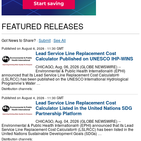
FEATURED RELEASES
Got News to Share? ·
Submit
·
See All
Published on
August 6, 2026
- 11:30 GMT
Lead Service Line Replacement Cost
Calculator Published on UNESCO IHP-WINS
CHICAGO, Aug. 06, 2026 (GLOBE NEWSWIRE) --
Environmental & Public Health International® (EPHI)
announced that its Lead Service Line Replacement Cost Calculator®
(LSLRCC) has been published on the UNESCO International Hydrological
Programme’s Water …
Distribution channels:
Published on
August 4, 2026
- 11:30 GMT
Lead Service Line Replacement Cost
Calculator Listed in the United Nations SDG
Partnership Platform
CHICAGO, Aug. 04, 2026 (GLOBE NEWSWIRE) --
Environmental & Public Health International® (EPHI) announced that its Lead
Service Line Replacement Cost Calculator® (LSLRCC) has been listed in the
United Nations Sustainable Development Goals (SDGs) …
Distribution channels: