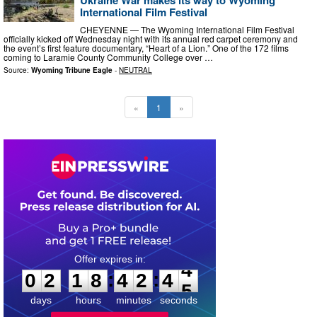
International Film Festival
CHEYENNE — The Wyoming International Film Festival
officially kicked off Wednesday night with its annual red carpet ceremony and
the event’s first feature documentary, “Heart of a Lion.” One of the 172 films
coming to Laramie County Community College over …
Source:
Wyoming Tribune Eagle
-
NEUTRAL
«
1
»
0
2
1
8
4
2
4
4
:
:
0
2
1
8
4
2
4
4
days
hours
minutes
seconds