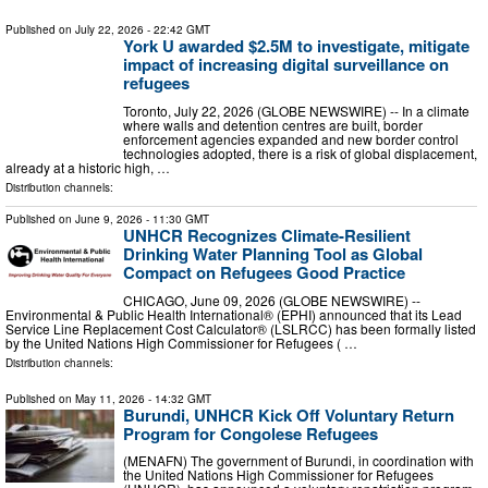
Published on
July 22, 2026
- 22:42 GMT
York U awarded $2.5M to investigate, mitigate
impact of increasing digital surveillance on
refugees
Toronto, July 22, 2026 (GLOBE NEWSWIRE) -- In a climate
where walls and detention centres are built, border
enforcement agencies expanded and new border control
technologies adopted, there is a risk of global displacement,
already at a historic high, …
Distribution channels:
Published on
June 9, 2026
- 11:30 GMT
UNHCR Recognizes Climate-Resilient
Drinking Water Planning Tool as Global
Compact on Refugees Good Practice
CHICAGO, June 09, 2026 (GLOBE NEWSWIRE) --
Environmental & Public Health International® (EPHI) announced that its Lead
Service Line Replacement Cost Calculator® (LSLRCC) has been formally listed
by the United Nations High Commissioner for Refugees ( …
Distribution channels:
Published on
May 11, 2026
- 14:32 GMT
Burundi, UNHCR Kick Off Voluntary Return
Program for Congolese Refugees
(MENAFN) The government of Burundi, in coordination with
the United Nations High Commissioner for Refugees