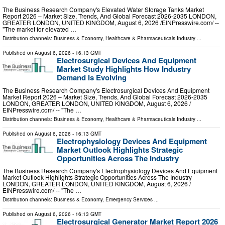
The Business Research Company's Elevated Water Storage Tanks Market
Report 2026 – Market Size, Trends, And Global Forecast 2026-2035 LONDON,
GREATER LONDON, UNITED KINGDOM, August 6, 2026 /⁨EINPresswire.com⁩/ --
"The market for elevated …
Distribution channels:
Business & Economy
,
Healthcare & Pharmaceuticals Industry
...
Published on
August 6, 2026
- 16:13 GMT
Electrosurgical Devices And Equipment
Market Study Highlights How Industry
Demand Is Evolving
The Business Research Company's Electrosurgical Devices And Equipment
Market Report 2026 – Market Size, Trends, And Global Forecast 2026-2035
LONDON, GREATER LONDON, UNITED KINGDOM, August 6, 2026 /⁨
EINPresswire.com⁩/ -- "The …
Distribution channels:
Business & Economy
,
Healthcare & Pharmaceuticals Industry
...
Published on
August 6, 2026
- 16:13 GMT
Electrophysiology Devices And Equipment
Market Outlook Highlights Strategic
Opportunities Across The Industry
The Business Research Company's Electrophysiology Devices And Equipment
Market Outlook Highlights Strategic Opportunities Across The Industry
LONDON, GREATER LONDON, UNITED KINGDOM, August 6, 2026 /⁨
EINPresswire.com⁩/ -- "The …
Distribution channels:
Business & Economy
,
Emergency Services
...
Published on
August 6, 2026
- 16:13 GMT
Electrosurgical Generator Market Report 2026