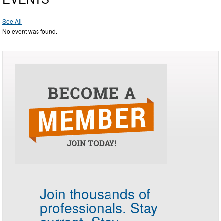
See All
No event was found.
Join thousands of
professionals.
Stay