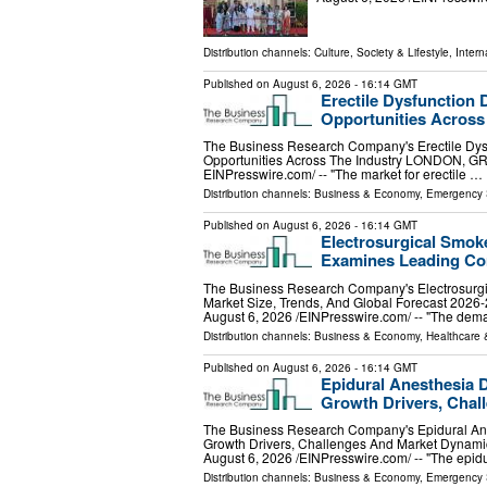
Distribution channels:
Culture, Society & Lifestyle
,
Intern
Published on
August 6, 2026
- 16:14 GMT
Erectile Dysfunction 
Opportunities Across
The Business Research Company's Erectile Dysf
Opportunities Across The Industry LONDON, 
EINPresswire.com⁩/ -- "The market for erectile …
Distribution channels:
Business & Economy
,
Emergency 
Published on
August 6, 2026
- 16:14 GMT
Electrosurgical Smok
Examines Leading Co
The Business Research Company's Electrosurg
Market Size, Trends, And Global Forecast
August 6, 2026 /⁨EINPresswire.com⁩/ -- "The de
Distribution channels:
Business & Economy
,
Healthcare 
Published on
August 6, 2026
- 16:14 GMT
Epidural Anesthesia 
Growth Drivers, Cha
The Business Research Company's Epidural Ane
Growth Drivers, Challenges And Market Dy
August 6, 2026 /⁨EINPresswire.com⁩/ -- "The epid
Distribution channels:
Business & Economy
,
Emergency 