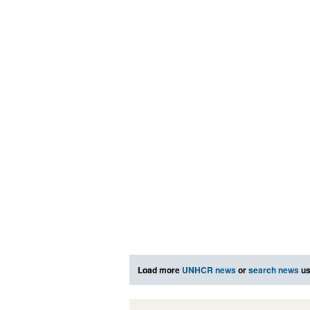
Load more
UNHCR news
or
search news
us