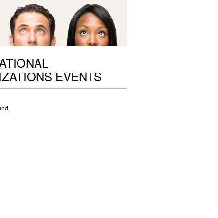
ATIONAL
ZATIONS EVENTS
und.