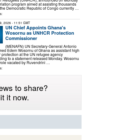
triation program aimed at assisting thousands
 the Democratic Republic of Congo currently …
s:
9, 2026
- 11:51 GMT
UN Chief Appoints Ghana's
Wosornu as UNHCR Protection
Commissioner
(MENAFN) UN Secretary-General Antonio
med Edem Wosornu of Ghana as assistant high
 protection at the UN refugee agency
ing to a statement released Monday. Wosornu
e role vacated by Ruvendrini …
s:
ews to share?
t it now.