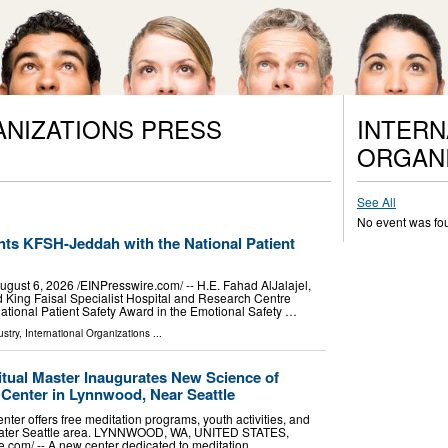
ANIZATIONS PRESS
INTERN
ORGANI
See All
No event was fo
nts KFSH-Jeddah with the National Patient
t 6, 2026 /⁨EINPresswire.com⁩/ -- H.E. Fahad AlJalajel,
ed King Faisal Specialist Hospital and Research Centre
ational Patient Safety Award in the Emotional Safety …
stry
,
International Organizations
...
tual Master Inaugurates New Science of
n Center in Lynnwood, Near Seattle
ter offers free meditation programs, youth activities, and
reater Seattle area. LYNNWOOD, WA, UNITED STATES,
e.com⁩/ -- A new center dedicated to meditation, …