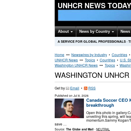
UNHCR NEWS TODA
About
News by Country
News 
A SERVICE FOR GLOBAL PROFESSIONALS
·
T
Home
•••
Newswires by Industry
•
Countries
UNHCR News
•••
Topics
•
Countries
•
U.S. S
Washington UNHCR News
•••
Topics
•
Washin
WASHINGTON UNHCR
Get by
Email
•
RSS
Published on
Jul 8, 2026
Canada Soccer CEO Ke
breakthrough
Open this photo in gallery:
unveiling this spring, will l
momentum.Sammy Kogan/The
save …
Source:
The Globe and Mail
-
NEUTRAL