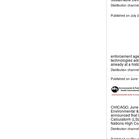
Distribution channel
Published on
July 
enforcement age
technologies adop
already at a hist
Distribution channel
Published on
June 
CHICAGO, June 
Environmental & 
announced that 
Calculator® (LSL
Nations High Co
Distribution channel