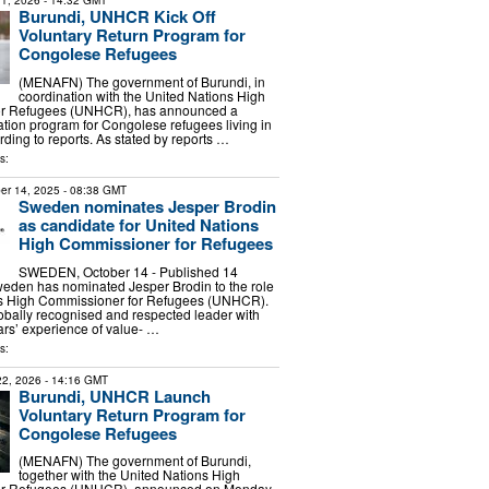
1, 2026
- 14:32 GMT
Burundi, UNHCR Kick Off
Voluntary Return Program for
Congolese Refugees
(MENAFN) The government of Burundi, in
coordination with the United Nations High
or Refugees (UNHCR), has announced a
iation program for Congolese refugees living in
rding to reports. As stated by reports …
s:
er 14, 2025
- 08:38 GMT
Sweden nominates Jesper Brodin
as candidate for United Nations
High Commissioner for Refugees
SWEDEN, October 14 - Published 14
eden has nominated Jesper Brodin to the role
ns High Commissioner for Refugees (UNHCR).
lobally recognised and respected leader with
rs’ experience of value- …
s:
 22, 2026
- 14:16 GMT
Burundi, UNHCR Launch
Voluntary Return Program for
Congolese Refugees
(MENAFN) The government of Burundi,
together with the United Nations High
or Refugees (UNHCR), announced on Monday