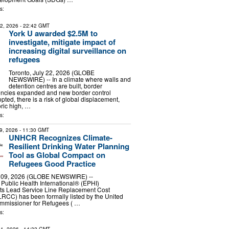
s:
22, 2026
- 22:42 GMT
York U awarded $2.5M to
investigate, mitigate impact of
increasing digital surveillance on
refugees
Toronto, July 22, 2026 (GLOBE
NEWSWIRE) -- In a climate where walls and
detention centres are built, border
ncies expanded and new border control
ted, there is a risk of global displacement,
oric high, …
s:
9, 2026
- 11:30 GMT
UNHCR Recognizes Climate-
Resilient Drinking Water Planning
Tool as Global Compact on
Refugees Good Practice
09, 2026 (GLOBE NEWSWIRE) --
Public Health International® (EPHI)
its Lead Service Line Replacement Cost
RCC) has been formally listed by the United
mmissioner for Refugees ( …
s: