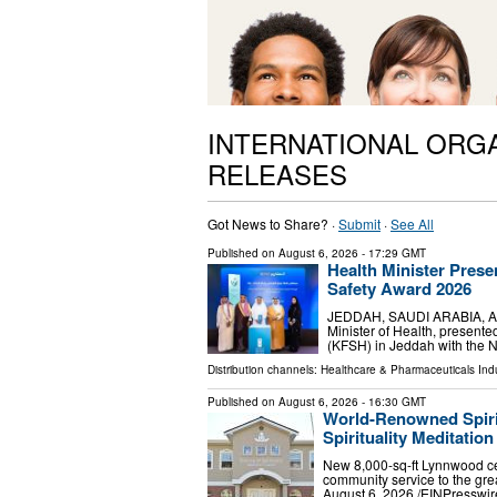
INTERNATIONAL ORG
RELEASES
Got News to Share? ·
Submit
·
See All
Published on
August 6, 2026
- 17:29 GMT
Health Minister Prese
Safety Award 2026
JEDDAH, SAUDI ARABIA, Augus
Minister of Health, present
(KFSH) in Jeddah with the N
Distribution channels:
Healthcare & Pharmaceuticals Indu
Published on
August 6, 2026
- 16:30 GMT
World-Renowned Spiri
Spirituality Meditatio
New 8,000-sq-ft Lynnwood cen
community service to the g
August 6, 2026 /⁨EINPresswir