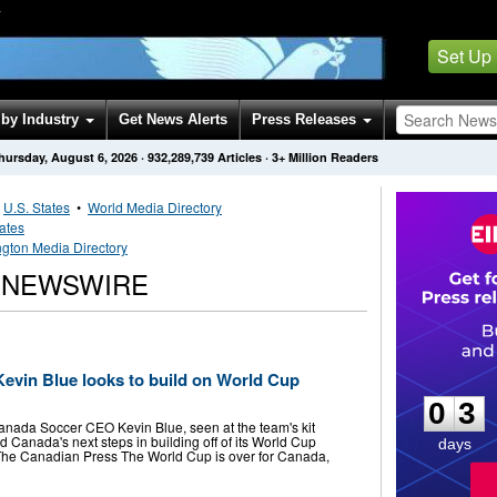
Y
Set Up
by Industry
Get News Alerts
Press Releases
hursday, August 6, 2026
·
932,289,739
Articles
· 3+ Million Readers
•
U.S. States
•
World Media Directory
tates
gton Media Directory
 NEWSWIRE
0
3
vin Blue looks to build on World Cup
0
3
Canada Soccer CEO Kevin Blue, seen at the team's kit
ead Canada's next steps in building off of its World Cup
days
 Canadian Press The World Cup is over for Canada,