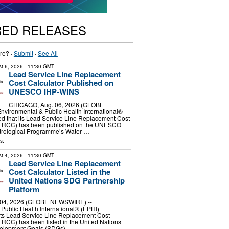
RED RELEASES
re? ·
Submit
·
See All
t 6, 2026
- 11:30 GMT
Lead Service Line Replacement
Cost Calculator Published on
UNESCO IHP-WINS
CHICAGO, Aug. 06, 2026 (GLOBE
vironmental & Public Health International®
d that its Lead Service Line Replacement Cost
SLRCC) has been published on the UNESCO
ydrological Programme’s Water …
s:
t 4, 2026
- 11:30 GMT
Lead Service Line Replacement
Cost Calculator Listed in the
United Nations SDG Partnership
Platform
04, 2026 (GLOBE NEWSWIRE) --
Public Health International® (EPHI)
its Lead Service Line Replacement Cost
RCC) has been listed in the United Nations
velopment Goals (SDGs) …