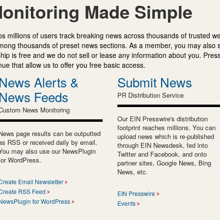
onitoring Made Simple
s millions of users track breaking news across thousands of trusted w
mong thousands of preset news sections. As a member, you may also 
ip is free and we do not sell or lease any information about you. Press
e that allow us to offer you free basic access.
News Alerts &
Submit News
News Feeds
PR Distribution Service
Custom News Monitoring
Our EIN Presswire's distribution
footprint reaches millions. You can
News page results can be outputted
upload news which is re-published
as RSS or received daily by email.
through EIN Newsdesk, fed into
You may also use our NewsPlugin
Twitter and Facebook, and onto
for WordPress.
partner sites, Google News, Bing
News, etc.
Create Email Newsletter
Create RSS Feed
EIN Presswire
NewsPlugin for WordPress
Events