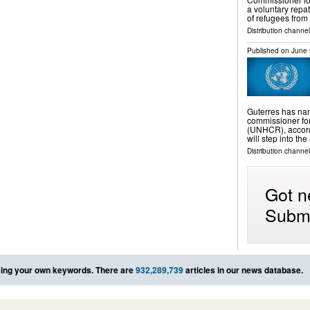
a voluntary repa
of refugees from
Distribution channel
Published on
June 
Guterres has na
commissioner for
(UNHCR), accord
will step into th
Distribution channel
Got n
Submi
ing your own keywords. There are
932,289,739
articles in our news database.