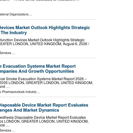
ational Organizations
...
Devices Market Outlook Highlights Strategic
 The Industry
unction Devices Market Outlook Highlights Strategic
GREATER LONDON, UNITED KINGDOM, August 6, 2026 /⁨
Services
...
e Evacuation Systems Market Report
mpanies And Growth Opportunities
ical Smoke Evacuation Systems Market Report 2026 –
 2026-2035 LONDON, GREATER LONDON, UNITED KINGDOM,
mand …
& Pharmaceuticals Industry
...
Disposable Device Market Report Evaluates
llenges And Market Dynamics
sthesia Disposable Device Market Report Evaluates
namics LONDON, GREATER LONDON, UNITED KINGDOM,
ural …
Services
...