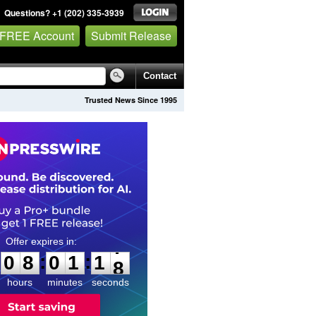
Questions? +1 (202) 335-3939
 FREE Account
Submit Release
Contact
Trusted News Since 1995
0
8
0
1
1
6
:
:
0
8
0
1
1
7
hours
minutes
seconds