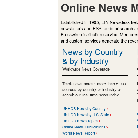
Online News M
Established in 1995, EIN Newsdesk help
newsletters and RSS feeds or search a
Presswire distribution service. Membersh
and custom services generate the revenu
News by Country
& by Industry
Worldwide News Coverage
Track news across more than 5,000
sources by country or industry or
search our real-time news index.
UNHCR News by Country
UNHCR News by U.S. State
UNHCR News Topics
Online News Publications
World News Report