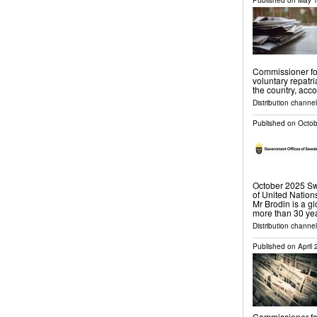
Published on
May 1
Commissioner f
voluntary repatr
the country, acco
Distribution channel
Published on
Octob
October 2025 Sw
of United Natio
Mr Brodin is a g
more than 30 yea
Distribution channel
Published on
April
Commissioner f