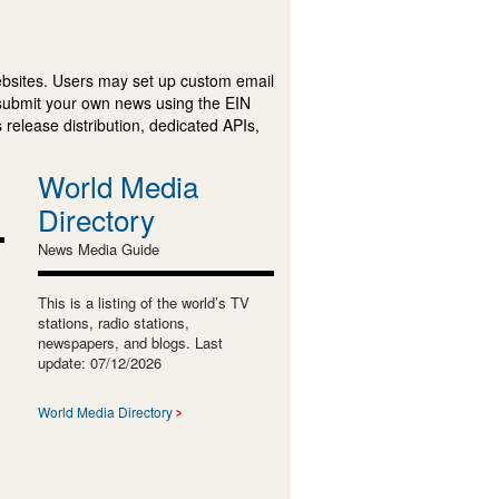
ebsites. Users may set up custom email
submit your own news using the EIN
 release distribution, dedicated APIs,
World Media
Directory
News Media Guide
This is a listing of the world’s TV
stations, radio stations,
newspapers, and blogs. Last
update: 07/12/2026
World Media Directory