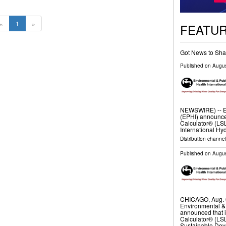
«
1
»
FEATU
Got News to Sha
Published on
Augus
NEWSWIRE) -- En
(EPHI) announce
Calculator® (L
International H
Distribution channel
Published on
Augus
CHICAGO, Aug. 
Environmental & 
announced that 
Calculator® (LSL
Sustainable De