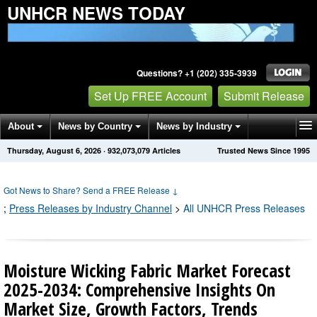
UNHCR NEWS TODAY
Questions? +1 (202) 335-3939
Set Up FREE Account
Submit Release
About
News by Country
News by Industry
Thursday, August 6, 2026
·
932,073,079
Articles
Trusted News Since 1995
Get News Alerts
Press Releases
Contact
Got News to Share? Send a FREE Release
↓
;
Press Releases by Industry Channel
>
All UNHCR Press Releases
Moisture Wicking Fabric Market Forecast
2025-2034: Comprehensive Insights On
Market Size, Growth Factors, Trends