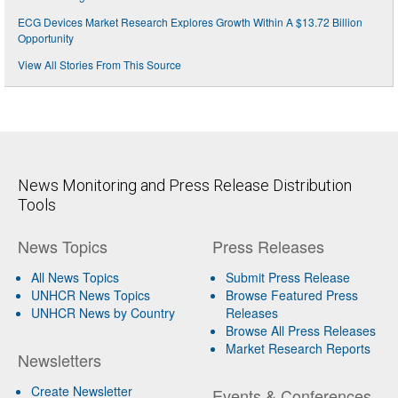
ECG Devices Market Research Explores Growth Within A $13.72 Billion
Opportunity
View All Stories From This Source
News Monitoring and Press Release Distribution
Tools
News Topics
Press Releases
All News Topics
Submit Press Release
UNHCR News Topics
Browse Featured Press
UNHCR News by Country
Releases
Browse All Press Releases
Market Research Reports
Newsletters
Create Newsletter
Events & Conferences