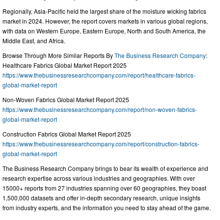
Regionally, Asia-Pacific held the largest share of the moisture wicking fabrics
market in 2024. However, the report covers markets in various global regions,
with data on Western Europe, Eastern Europe, North and South America, the
Middle East, and Africa.
Browse Through More Similar Reports By
The Business Research Company
:
Healthcare Fabrics Global Market Report 2025
https://www.thebusinessresearchcompany.com/report/healthcare-fabrics-
global-market-report
Non-Woven Fabrics Global Market Report 2025
https://www.thebusinessresearchcompany.com/report/non-woven-fabrics-
global-market-report
Construction Fabrics Global Market Report 2025
https://www.thebusinessresearchcompany.com/report/construction-fabrics-
global-market-report
The Business Research Company brings to bear its wealth of experience and
research expertise across various industries and geographies. With over
15000+ reports from 27 industries spanning over 60 geographies, they boast
1,500,000 datasets and offer in-depth secondary research, unique insights
from industry experts, and the information you need to stay ahead of the game.