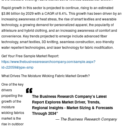
Rapid growth in this sector is projected to continue, rising to an estimated
$3.86 billion by 2029 with a CAGR of 6.4%. This growth has been driven by an
increasing awareness of heat stress, the rise of smart textiles and wearable
technology, a growing demand for personalized apparel, the popularity of
athleisure and hybrid clothing, and an increasing awareness of comfort and
convenience. Key trends projected to emerge include advanced fiber
technology, smart textiles, 3D knitting, seamless construction, eco-friendly
water repellent technologies, and laser technology for fabric modification.
Get Your Free Sample Market Report:
https://www.thebusinessresearchcompany.com/sample.aspx?
id=22059&type=smp
What Drives The Moisture Wicking Fabric Market Growth?
One of the key
drivers
propelling the
The Business Research Company’s Latest
growth of the
Report Explores Market Driver, Trends,
moisture
Regional Insights - Market Sizing & Forecasts
wicking fabrics
Through 2034”
market is the
— The Business Research Company
rise in outdoor