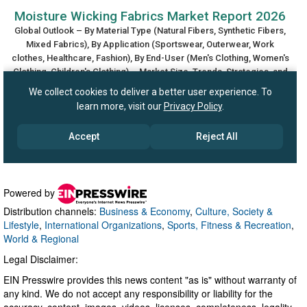
Powered by
Distribution channels:
Business & Economy
,
Culture, Society &
Lifestyle
,
International Organizations
,
Sports, Fitness & Recreation
,
World & Regional
Legal Disclaimer:
EIN Presswire provides this news content "as is" without warranty of
any kind. We do not accept any responsibility or liability for the
accuracy, content, images, videos, licenses, completeness, legality,