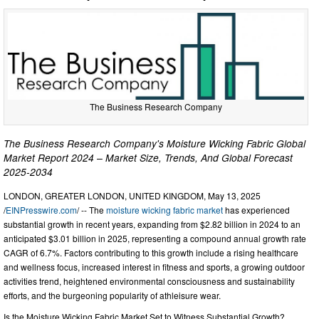
The Business Research Company
The Business Research Company's Moisture Wicking Fabric Global
Market Report 2024 – Market Size, Trends, And Global Forecast
2025-2034
LONDON, GREATER LONDON, UNITED KINGDOM, May 13, 2025
/
EINPresswire.com
/ -- The
moisture wicking fabric market
has experienced
substantial growth in recent years, expanding from $2.82 billion in 2024 to an
anticipated $3.01 billion in 2025, representing a compound annual growth rate
CAGR of 6.7%. Factors contributing to this growth include a rising healthcare
and wellness focus, increased interest in fitness and sports, a growing outdoor
activities trend, heightened environmental consciousness and sustainability
efforts, and the burgeoning popularity of athleisure wear.
Is the Moisture Wicking Fabric Market Set to Witness Substantial Growth?