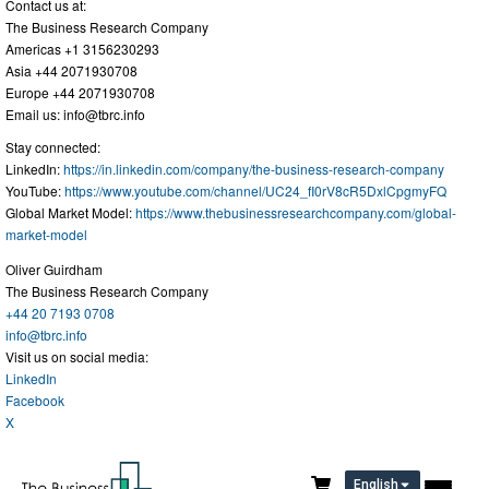
Contact us at:
The Business Research Company
Americas +1 3156230293
Asia +44 2071930708
Europe +44 2071930708
Email us:
info@tbrc.info
Stay connected:
LinkedIn:
https://in.linkedin.com/company/the-business-research-company
YouTube:
https://www.youtube.com/channel/UC24_fI0rV8cR5DxlCpgmyFQ
Global Market Model:
https://www.thebusinessresearchcompany.com/global-
market-model
Oliver Guirdham
The Business Research Company
+44 20 7193 0708
info@tbrc.info
Visit us on social media:
LinkedIn
Facebook
X