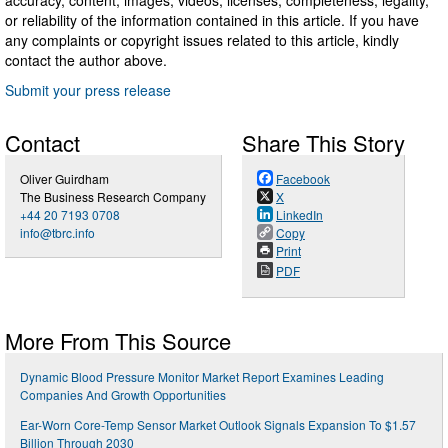
or reliability of the information contained in this article. If you have
any complaints or copyright issues related to this article, kindly
contact the author above.
Submit your press release
Contact
Share This Story
Oliver Guirdham
Facebook
The Business Research Company
X
+44 20 7193 0708
LinkedIn
info@tbrc.info
Copy
Print
PDF
More From This Source
Dynamic Blood Pressure Monitor Market Report Examines Leading
Companies And Growth Opportunities
Ear-Worn Core-Temp Sensor Market Outlook Signals Expansion To $1.57
Billion Through 2030