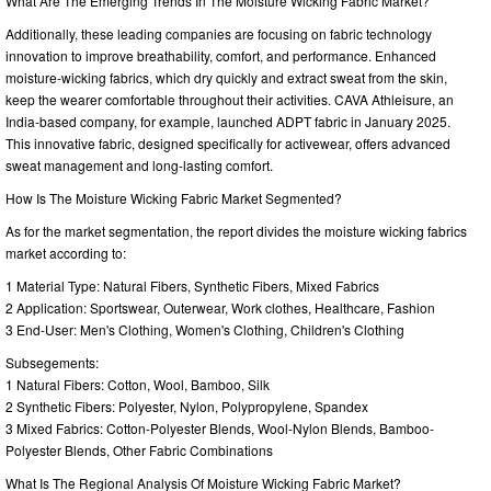
What Are The Emerging Trends In The Moisture Wicking Fabric Market?
Additionally, these leading companies are focusing on fabric technology
innovation to improve breathability, comfort, and performance. Enhanced
moisture-wicking fabrics, which dry quickly and extract sweat from the skin,
keep the wearer comfortable throughout their activities. CAVA Athleisure, an
India-based company, for example, launched ADPT fabric in January 2025.
This innovative fabric, designed specifically for activewear, offers advanced
sweat management and long-lasting comfort.
How Is The Moisture Wicking Fabric Market Segmented?
As for the market segmentation, the report divides the moisture wicking fabrics
market according to:
1 Material Type: Natural Fibers, Synthetic Fibers, Mixed Fabrics
2 Application: Sportswear, Outerwear, Work clothes, Healthcare, Fashion
3 End-User: Men's Clothing, Women's Clothing, Children's Clothing
Subsegements:
1 Natural Fibers: Cotton, Wool, Bamboo, Silk
2 Synthetic Fibers: Polyester, Nylon, Polypropylene, Spandex
3 Mixed Fabrics: Cotton-Polyester Blends, Wool-Nylon Blends, Bamboo-
Polyester Blends, Other Fabric Combinations
What Is The Regional Analysis Of Moisture Wicking Fabric Market?