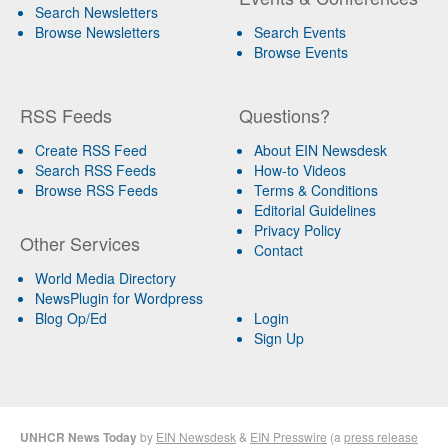
Search Newsletters
Browse Newsletters
Search Events
Browse Events
RSS Feeds
Questions?
Create RSS Feed
About EIN Newsdesk
Search RSS Feeds
How-to Videos
Browse RSS Feeds
Terms & Conditions
Editorial Guidelines
Privacy Policy
Other Services
Contact
World Media Directory
NewsPlugin for Wordpress
Blog Op/Ed
Login
Sign Up
UNHCR News Today
by
EIN Newsdesk
&
EIN Presswire
(a
press release