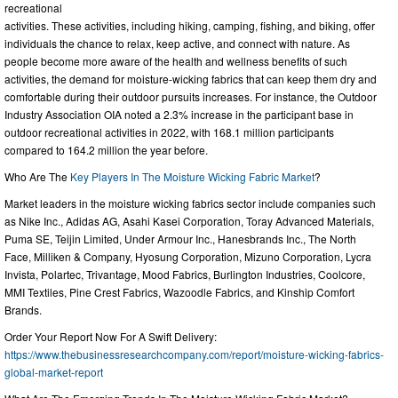
recreational
activities. These activities, including hiking, camping, fishing, and biking, offer
individuals the chance to relax, keep active, and connect with nature. As
people become more aware of the health and wellness benefits of such
activities, the demand for moisture-wicking fabrics that can keep them dry and
comfortable during their outdoor pursuits increases. For instance, the Outdoor
Industry Association OIA noted a 2.3% increase in the participant base in
outdoor recreational activities in 2022, with 168.1 million participants
compared to 164.2 million the year before.
Who Are The
Key Players In The Moisture Wicking Fabric Market
?
Market leaders in the moisture wicking fabrics sector include companies such
as Nike Inc., Adidas AG, Asahi Kasei Corporation, Toray Advanced Materials,
Puma SE, Teijin Limited, Under Armour Inc., Hanesbrands Inc., The North
Face, Milliken & Company, Hyosung Corporation, Mizuno Corporation, Lycra
Invista, Polartec, Trivantage, Mood Fabrics, Burlington Industries, Coolcore,
MMI Textiles, Pine Crest Fabrics, Wazoodle Fabrics, and Kinship Comfort
Brands.
Order Your Report Now For A Swift Delivery:
https://www.thebusinessresearchcompany.com/report/moisture-wicking-fabrics-
global-market-report