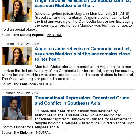
Angelina Jolie reflects on Cambodia conflict,
says son Maddox's birthp...
(photo: angelina jolie/instagram) Mumbai, July 24 (IANS)
Global star and humanitarian Angelina Jolie has marked
the first anniversary of the Cambodia border conflict, saying
the country, where her son Maddox was born, continues to
hold a special place …
Source:
The Morung Express
-
NEUTRAL
Published on
Jul 24, 2026
Angelina Jolie reflects on Cambodia conflict,
says son Maddox's birthplace remains close
to her heart
Mumbai: Global star and humanitarian Angelina Jolie has
marked the first anniversary of the Cambodia border conflict, saying the country,
where her son Maddox was born, continues to hold a special place in her heart.
The Oscar-winning star penned a note on …
Source:
The Hans India
-
NEUTRAL
Published on
Jul 22, 2026
Transnational Repression, Organized Crime,
and Conflict in Southeast Asia
Chinese dissident Zhang Xinyan was detained by
authorities in Thailand last week while boarding her
scheduled flight from Bangkok to Canada for resettlement,
despite holding a refugee visa from the United Nations High
Commissioner for Refugees and all …
Source:
The Diplomat
-
NEUTRAL