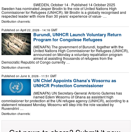
SWEDEN, October 14 - Published 14 October 2025
Sweden has nominated Jesper Brodin to the role of United Nations High
Commissioner for Refugees (UNHCR). Mr Brodin is a globally recognised and
respected leader with more than 30 years’ experience of value- …
Distribution channels:
Published on
April 22, 2026
- 14:16 GMT
Burundi, UNHCR Launch Voluntary Return
Program for Congolese Refugees
(MENAFN) The government of Burundi, together with the
United Nations High Commissioner for Refugees (UNHCR),
announced on Monday a voluntary repatriation program
aimed at assisting thousands of refugees from the
Democratic Republic of Congo currently …
Distribution channels:
Published on
June 9, 2026
- 11:51 GMT
UN Chief Appoints Ghana's Wosornu as
UNHCR Protection Commissioner
(MENAFN) UN Secretary-General Antonio Guterres has
named Edem Wosornu of Ghana as assistant high
commissioner for protection at the UN refugee agency (UNHCR), according to a
statement released Monday. Wosornu will step into the role vacated by
Ruvendrini …
Distribution channels: