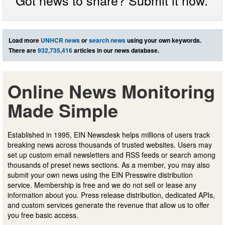
Got news to share? Submit it now.
Load more
UNHCR news
or
search news
using your own keywords.
There are
932,735,416
articles in our news database.
Online News Monitoring
Made Simple
Established in 1995, EIN Newsdesk helps millions of users track
breaking news across thousands of trusted websites. Users may
set up custom email newsletters and RSS feeds or search among
thousands of preset news sections. As a member, you may also
submit your own news using the EIN Presswire distribution
service. Membership is free and we do not sell or lease any
information about you. Press release distribution, dedicated APIs,
and custom services generate the revenue that allow us to offer
you free basic access.