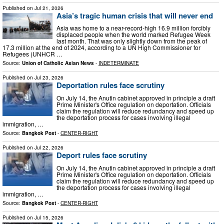
Published on
Jul 21, 2026
Asia’s tragic human crisis that will never end
Asia was home to a near-record-high 16.9 million forcibly
displaced people when the world marked Refugee Week
last month. That was only slightly down from the peak of
17.3 million at the end of 2024, according to a UN High Commissioner for
Refugees (UNHCR …
Source:
Union of Catholic Asian News
-
INDETERMINATE
Published on
Jul 23, 2026
Deportation rules face scrutiny
On July 14, the Anutin cabinet approved in principle a draft
Prime Minister's Office regulation on deportation. Officials
claim the regulation will reduce redundancy and speed up
the deportation process for cases involving illegal
immigration, …
Source:
Bangkok Post
-
CENTER-RIGHT
Published on
Jul 22, 2026
Deport rules face scrutiny
On July 14, the Anutin cabinet approved in principle a draft
Prime Minister's Office regulation on deportation. Officials
claim the regulation will reduce redundancy and speed up
the deportation process for cases involving illegal
immigration, …
Source:
Bangkok Post
-
CENTER-RIGHT
Published on
Jul 15, 2026