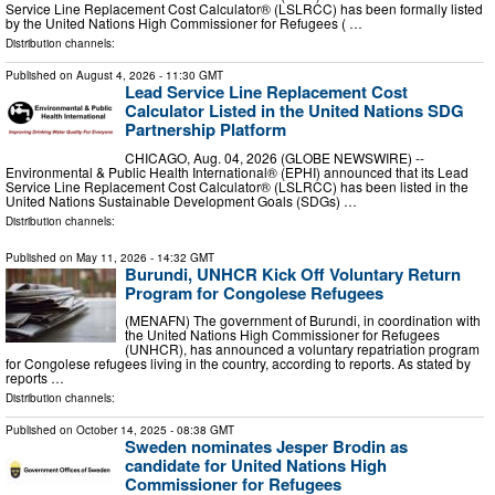
Service Line Replacement Cost Calculator® (LSLRCC) has been formally listed
by the United Nations High Commissioner for Refugees ( …
Distribution channels:
Published on
August 4, 2026
- 11:30 GMT
Lead Service Line Replacement Cost
Calculator Listed in the United Nations SDG
Partnership Platform
CHICAGO, Aug. 04, 2026 (GLOBE NEWSWIRE) --
Environmental & Public Health International® (EPHI) announced that its Lead
Service Line Replacement Cost Calculator® (LSLRCC) has been listed in the
United Nations Sustainable Development Goals (SDGs) …
Distribution channels:
Published on
May 11, 2026
- 14:32 GMT
Burundi, UNHCR Kick Off Voluntary Return
Program for Congolese Refugees
(MENAFN) The government of Burundi, in coordination with
the United Nations High Commissioner for Refugees
(UNHCR), has announced a voluntary repatriation program
for Congolese refugees living in the country, according to reports. As stated by
reports …
Distribution channels:
Published on
October 14, 2025
- 08:38 GMT
Sweden nominates Jesper Brodin as
candidate for United Nations High
Commissioner for Refugees