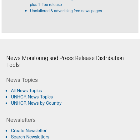
plus 1-free release
Uncluttered & advertising free news pages
News Monitoring and Press Release Distribution
Tools
News Topics
All News Topics
UNHCR News Topics
UNHCR News by Country
Newsletters
Create Newsletter
Search Newsletters