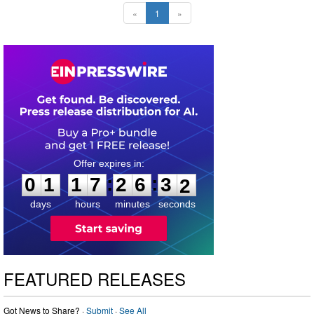
«
1
»
0
1
1
7
2
6
3
0
:
:
0
1
1
7
2
6
3
1
days
hours
minutes
seconds
FEATURED RELEASES
Got News to Share? ·
Submit
·
See All