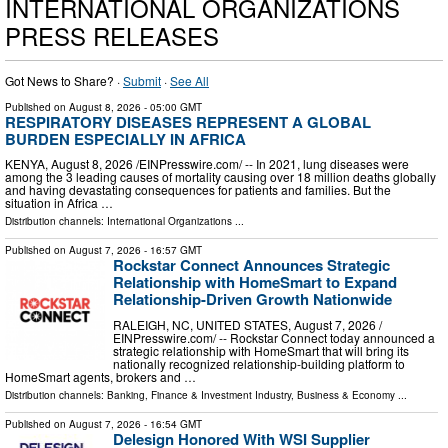
INTERNATIONAL ORGANIZATIONS
PRESS RELEASES
Got News to Share? ·
Submit
·
See All
Published on
August 8, 2026
- 05:00 GMT
RESPIRATORY DISEASES REPRESENT A GLOBAL
BURDEN ESPECIALLY IN AFRICA
KENYA, August 8, 2026 /⁨EINPresswire.com⁩/ -- In 2021, lung diseases were
among the 3 leading causes of mortality causing over 18 million deaths globally
and having devastating consequences for patients and families. But the
situation in Africa …
Distribution channels:
International Organizations
...
Published on
August 7, 2026
- 16:57 GMT
Rockstar Connect Announces Strategic
Relationship with HomeSmart to Expand
Relationship-Driven Growth Nationwide
RALEIGH, NC, UNITED STATES, August 7, 2026 /⁨
EINPresswire.com⁩/ -- Rockstar Connect today announced a
strategic relationship with HomeSmart that will bring its
nationally recognized relationship-building platform to
HomeSmart agents, brokers and …
Distribution channels:
Banking, Finance & Investment Industry
,
Business & Economy
...
Published on
August 7, 2026
- 16:54 GMT
Delesign Honored With WSI Supplier