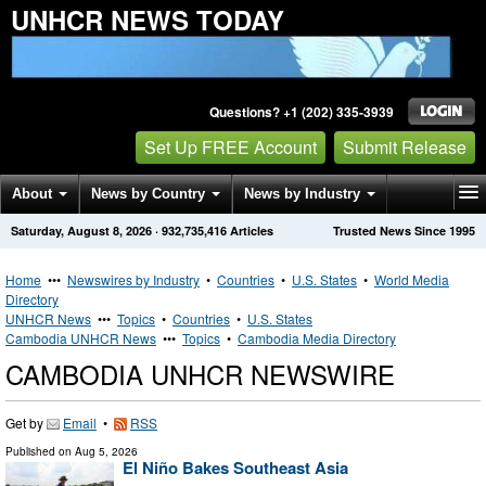
UNHCR NEWS TODAY
Questions? +1 (202) 335-3939
Set Up FREE Account
Submit Release
About
News by Country
News by Industry
Saturday, August 8, 2026
·
932,735,416
Articles
Trusted News Since 1995
Get News Alerts
Press Releases
Contact
Home
•••
Newswires by Industry
•
Countries
•
U.S. States
•
World Media
Directory
UNHCR News
•••
Topics
•
Countries
•
U.S. States
Cambodia UNHCR News
•••
Topics
•
Cambodia Media Directory
CAMBODIA UNHCR NEWSWIRE
Get by
Email
•
RSS
Published on
Aug 5, 2026
El Niño Bakes Southeast Asia