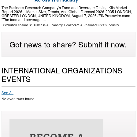
The Business Research Company's Food and Beverage Testing Kits Market
Report 2026 – Market Size, Trends, And Global Forecast 2026-2035 LONDON,
GREATER LONDON, UNITED KINGDOM, August 7, 2026 /⁨EINPresswire.com⁩/ --
"The food and beverage …
Distribution channels:
Business & Economy
,
Healthcare & Pharmaceuticals Industry
...
Got news to share? Submit it now.
INTERNATIONAL ORGANIZATIONS
EVENTS
See All
No event was found.