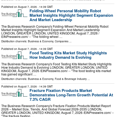
Published on
August 7, 2026
- 14:39 GMT
Folding-Wheel Personal Mobility Robot
Market Insights Highlight Segment Expansion
And Market Leadership
The Business Research Company's Folding-Wheel Personal Mobility Robot
Market Insights Highlight Segment Expansion And Market Leadership
LONDON, GREATER LONDON, UNITED KINGDOM, August 7, 2026 /⁨
EINPresswire.com⁩/ -- "The folding-wheel …
Distribution channels:
Business & Economy
,
Companies
...
Published on
August 7, 2026
- 14:39 GMT
Food Testing Kits Market Study Highlights
How Industry Demand Is Evolving
The Business Research Company's Food Testing Kits Market Study Highlights
How Industry Demand Is Evolving LONDON, GREATER LONDON, UNITED
KINGDOM, August 7, 2026 /⁨EINPresswire.com⁩/ -- "The food testing kits market
has gained significant …
Distribution channels:
Business & Economy
,
Food & Beverage Industry
...
Published on
August 7, 2026
- 14:39 GMT
Fracture Fixation Products Market
Demonstrates Long-Term Growth Potential At
7.3% CAGR
The Business Research Company's Fracture Fixation Products Market Report
2026 – Market Size, Trends, And Global Forecast 2026-2035 LONDON,
GREATER LONDON, UNITED KINGDOM, August 7, 2026 /⁨EINPresswire.com⁩/ --
"The fracture fixation …