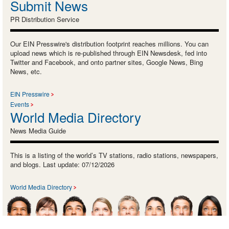
Submit News
PR Distribution Service
Our EIN Presswire's distribution footprint reaches millions. You can
upload news which is re-published through EIN Newsdesk, fed into
Twitter and Facebook, and onto partner sites, Google News, Bing
News, etc.
EIN Presswire
Events
World Media Directory
News Media Guide
This is a listing of the world’s TV stations, radio stations, newspapers,
and blogs. Last update: 07/12/2026
World Media Directory