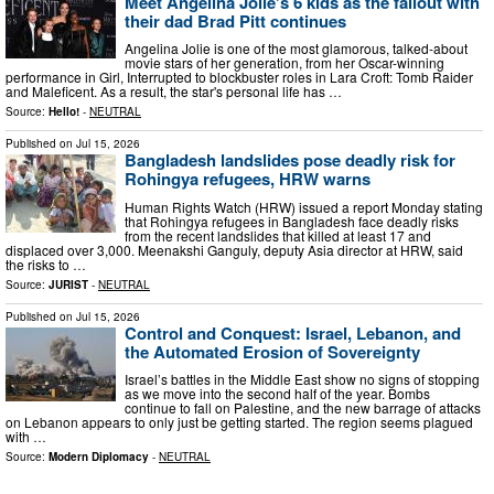
Meet Angelina Jolie's 6 kids as the fallout with
their dad Brad Pitt continues
Angelina Jolie is one of the most glamorous, talked-about
movie stars of her generation, from her Oscar-winning
performance in Girl, Interrupted to blockbuster roles in Lara Croft: Tomb Raider
and Maleficent. As a result, the star's personal life has …
Source:
Hello!
-
NEUTRAL
Published on
Jul 15, 2026
Bangladesh landslides pose deadly risk for
Rohingya refugees, HRW warns
Human Rights Watch (HRW) issued a report Monday stating
that Rohingya refugees in Bangladesh face deadly risks
from the recent landslides that killed at least 17 and
displaced over 3,000. Meenakshi Ganguly, deputy Asia director at HRW, said
the risks to …
Source:
JURIST
-
NEUTRAL
Published on
Jul 15, 2026
Control and Conquest: Israel, Lebanon, and
the Automated Erosion of Sovereignty
Israel’s battles in the Middle East show no signs of stopping
as we move into the second half of the year. Bombs
continue to fall on Palestine, and the new barrage of attacks
on Lebanon appears to only just be getting started. The region seems plagued
with …
Source:
Modern Diplomacy
-
NEUTRAL