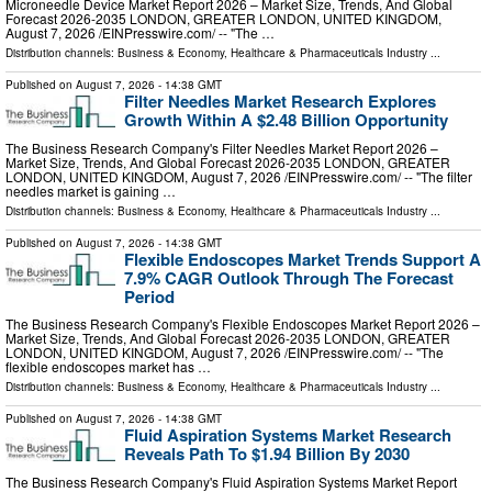
Microneedle Device Market Report 2026 – Market Size, Trends, And Global
Forecast 2026-2035 LONDON, GREATER LONDON, UNITED KINGDOM,
August 7, 2026 /⁨EINPresswire.com⁩/ -- "The …
Distribution channels:
Business & Economy
,
Healthcare & Pharmaceuticals Industry
...
Published on
August 7, 2026
- 14:38 GMT
Filter Needles Market Research Explores
Growth Within A $2.48 Billion Opportunity
The Business Research Company's Filter Needles Market Report 2026 –
Market Size, Trends, And Global Forecast 2026-2035 LONDON, GREATER
LONDON, UNITED KINGDOM, August 7, 2026 /⁨EINPresswire.com⁩/ -- "The filter
needles market is gaining …
Distribution channels:
Business & Economy
,
Healthcare & Pharmaceuticals Industry
...
Published on
August 7, 2026
- 14:38 GMT
Flexible Endoscopes Market Trends Support A
7.9% CAGR Outlook Through The Forecast
Period
The Business Research Company's Flexible Endoscopes Market Report 2026 –
Market Size, Trends, And Global Forecast 2026-2035 LONDON, GREATER
LONDON, UNITED KINGDOM, August 7, 2026 /⁨EINPresswire.com⁩/ -- "The
flexible endoscopes market has …
Distribution channels:
Business & Economy
,
Healthcare & Pharmaceuticals Industry
...
Published on
August 7, 2026
- 14:38 GMT
Fluid Aspiration Systems Market Research
Reveals Path To $1.94 Billion By 2030
The Business Research Company's Fluid Aspiration Systems Market Report