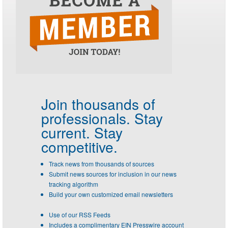
Join thousands of
professionals.
Stay
current. Stay
competitive.
Track news from thousands of sources
Submit news sources for inclusion in our news
tracking algorithm
Build your own customized email newsletters
Use of our RSS Feeds
Includes a complimentary EIN Presswire account