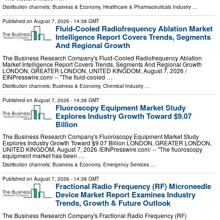
Distribution channels:
Business & Economy
,
Healthcare & Pharmaceuticals Industry
...
Published on
August 7, 2026
- 14:38 GMT
Fluid-Cooled Radiofrequency Ablation Market
Intelligence Report Covers Trends, Segments
And Regional Growth
The Business Research Company's Fluid-Cooled Radiofrequency Ablation
Market Intelligence Report Covers Trends, Segments And Regional Growth
LONDON, GREATER LONDON, UNITED KINGDOM, August 7, 2026 /⁨
EINPresswire.com⁩/ -- "The fluid-cooled …
Distribution channels:
Business & Economy
,
Chemical Industry
...
Published on
August 7, 2026
- 14:38 GMT
Fluoroscopy Equipment Market Study
Explores Industry Growth Toward $9.07
Billion
The Business Research Company's Fluoroscopy Equipment Market Study
Explores Industry Growth Toward $9.07 Billion LONDON, GREATER LONDON,
UNITED KINGDOM, August 7, 2026 /⁨EINPresswire.com⁩/ -- "The fluoroscopy
equipment market has been …
Distribution channels:
Business & Economy
,
Emergency Services
...
Published on
August 7, 2026
- 14:38 GMT
Fractional Radio Frequency (RF) Microneedle
Device Market Report Examines Industry
Trends, Growth & Future Outlook
The Business Research Company's Fractional Radio Frequency (RF)