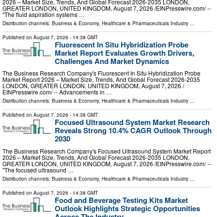
2026 – Market Size, Trends, And Global Forecast 2026-2035 LONDON,
GREATER LONDON, UNITED KINGDOM, August 7, 2026 /⁨EINPresswire.com⁩/ --
"The fluid aspiration systems …
Distribution channels:
Business & Economy
,
Healthcare & Pharmaceuticals Industry
...
Published on
August 7, 2026
- 14:38 GMT
Fluorescent In Situ Hybridization Probe
Market Report Evaluates Growth Drivers,
Challenges And Market Dynamics
The Business Research Company's Fluorescent In Situ Hybridization Probe
Market Report 2026 – Market Size, Trends, And Global Forecast 2026-2035
LONDON, GREATER LONDON, UNITED KINGDOM, August 7, 2026 /⁨
EINPresswire.com⁩/ -- Advancements in …
Distribution channels:
Business & Economy
,
Healthcare & Pharmaceuticals Industry
...
Published on
August 7, 2026
- 14:38 GMT
Focused Ultrasound System Market Research
Reveals Strong 10.4% CAGR Outlook Through
2030
The Business Research Company's Focused Ultrasound System Market Report
2026 – Market Size, Trends, And Global Forecast 2026-2035 LONDON,
GREATER LONDON, UNITED KINGDOM, August 7, 2026 /⁨EINPresswire.com⁩/ --
"The focused ultrasound …
Distribution channels:
Business & Economy
,
Healthcare & Pharmaceuticals Industry
...
Published on
August 7, 2026
- 14:38 GMT
Food and Beverage Testing Kits Market
Outlook Highlights Strategic Opportunities
Across The Industry