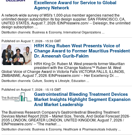
Excellence Award for Service to Global
Agency Network
A network-wide survey of WSI's 1,000-plus member agencies named the
unlimited design subscription its top design supplier. SAN FRANCISCO, CA,
UNITED STATES, August 7, 2026 /⁨EINPresswire.com⁩/ -- Delesign, the unlimited
design subscription …
Distribution channels:
Business & Economy
,
International Organizations
...
Published on
August 7, 2026
- 15:33 GMT
HRH King Ruben West Presents Voice of
Change Award to Former Mauritius President
Dr. Ameenah Gurib-Fakim
HRH King Dr. Ruben M. West presents former Mauritian
president with the iChange Nations™ Ruben M. West
Global Voice of Change Award in Victoria Falls VICTORIA FALLS, ILLINOIS,
ZIMBABWE, August 7, 2026 /⁨EINPresswire.com⁩/ -- Her Excellency Dr. …
Distribution channels:
Culture, Society & Lifestyle
,
Education
...
Published on
August 7, 2026
- 15:15 GMT
Gastrointestinal Bleeding Treatment Devices
Market Insights Highlight Segment Expansion
And Market Leadership
The Business Research Company's Gastrointestinal Bleeding Treatment
Devices Market Report 2026 – Market Size, Trends, And Global Forecast 2026-
2035 LONDON, GREATER LONDON, UNITED KINGDOM, August 7, 2026 /⁨
EINPresswire.com⁩/ -- "The market …
Distribution channels:
Business & Economy
,
Healthcare & Pharmaceuticals Industry
...