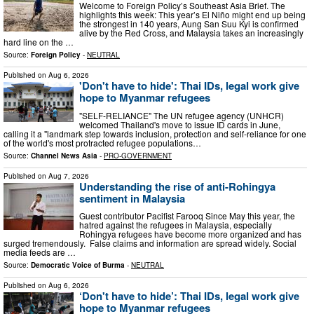
Welcome to Foreign Policy’s Southeast Asia Brief. The
highlights this week: This year’s El Niño might end up being
the strongest in 140 years, Aung San Suu Kyi is confirmed
alive by the Red Cross, and Malaysia takes an increasingly
hard line on the …
Source:
Foreign Policy
-
NEUTRAL
Published on
Aug 6, 2026
'Don't have to hide': Thai IDs, legal work give
hope to Myanmar refugees
"SELF-RELIANCE" The UN refugee agency (UNHCR)
welcomed Thailand's move to issue ID cards in June,
calling it a "landmark step towards inclusion, protection and self-reliance for one
of the world's most protracted refugee populations…
Source:
Channel News Asia
-
PRO-GOVERNMENT
Published on
Aug 7, 2026
Understanding the rise of anti-Rohingya
sentiment in Malaysia
Guest contributor Pacifist Farooq Since May this year, the
hatred against the refugees in Malaysia, especially
Rohingya refugees have become more organized and has
surged tremendously. False claims and information are spread widely. Social
media feeds are …
Source:
Democratic Voice of Burma
-
NEUTRAL
Published on
Aug 6, 2026
‘Don't have to hide’: Thai IDs, legal work give
hope to Myanmar refugees