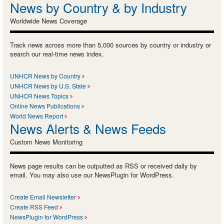
News by Country & by Industry
Worldwide News Coverage
Track news across more than 5,000 sources by country or industry or
search our real-time news index.
UNHCR News by Country
UNHCR News by U.S. State
UNHCR News Topics
Online News Publications
World News Report
News Alerts & News Feeds
Custom News Monitoring
News page results can be outputted as RSS or received daily by
email. You may also use our NewsPlugin for WordPress.
Create Email Newsletter
Create RSS Feed
NewsPlugin for WordPress