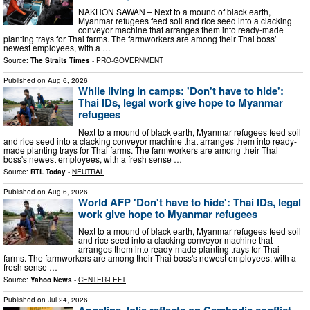
NAKHON SAWAN – Next to a mound of black earth,
Myanmar refugees feed soil and rice seed into a clacking
conveyor machine that arranges them into ready-made
planting trays for Thai farms. The farmworkers are among their Thai boss’
newest employees, with a …
Source:
The Straits Times
-
PRO-GOVERNMENT
Published on
Aug 6, 2026
While living in camps: 'Don't have to hide':
Thai IDs, legal work give hope to Myanmar
refugees
Next to a mound of black earth, Myanmar refugees feed soil
and rice seed into a clacking conveyor machine that arranges them into ready-
made planting trays for Thai farms. The farmworkers are among their Thai
boss's newest employees, with a fresh sense …
Source:
RTL Today
-
NEUTRAL
Published on
Aug 6, 2026
World AFP 'Don't have to hide': Thai IDs, legal
work give hope to Myanmar refugees
Next to a mound of black earth, Myanmar refugees feed soil
and rice seed into a clacking conveyor machine that
arranges them into ready-made planting trays for Thai
farms. The farmworkers are among their Thai boss's newest employees, with a
fresh sense …
Source:
Yahoo News
-
CENTER-LEFT
Published on
Jul 24, 2026