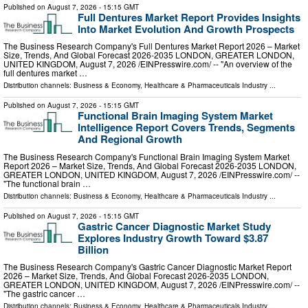
Published on
August 7, 2026
- 15:15 GMT
Full Dentures Market Report Provides Insights
Into Market Evolution And Growth Prospects
The Business Research Company's Full Dentures Market Report 2026 – Market
Size, Trends, And Global Forecast 2026-2035 LONDON, GREATER LONDON,
UNITED KINGDOM, August 7, 2026 /⁨EINPresswire.com⁩/ -- "An overview of the
full dentures market …
Distribution channels:
Business & Economy
,
Healthcare & Pharmaceuticals Industry
...
Published on
August 7, 2026
- 15:15 GMT
Functional Brain Imaging System Market
Intelligence Report Covers Trends, Segments
And Regional Growth
The Business Research Company's Functional Brain Imaging System Market
Report 2026 – Market Size, Trends, And Global Forecast 2026-2035 LONDON,
GREATER LONDON, UNITED KINGDOM, August 7, 2026 /⁨EINPresswire.com⁩/ --
"The functional brain …
Distribution channels:
Business & Economy
,
Healthcare & Pharmaceuticals Industry
...
Published on
August 7, 2026
- 15:15 GMT
Gastric Cancer Diagnostic Market Study
Explores Industry Growth Toward $3.87
Billion
The Business Research Company's Gastric Cancer Diagnostic Market Report
2026 – Market Size, Trends, And Global Forecast 2026-2035 LONDON,
GREATER LONDON, UNITED KINGDOM, August 7, 2026 /⁨EINPresswire.com⁩/ --
"The gastric cancer …
Distribution channels:
Business & Economy
,
Healthcare & Pharmaceuticals Industry
...