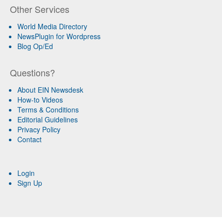
Other Services
World Media Directory
NewsPlugin for Wordpress
Blog Op/Ed
Questions?
About EIN Newsdesk
How-to Videos
Terms & Conditions
Editorial Guidelines
Privacy Policy
Contact
Login
Sign Up