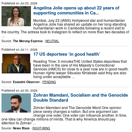
Published on
Jul 23, 2026
Angelina Jolie opens up about 22 years of
supporting communities in Ca...
Mumbai, July 23 (IANS) Hollywood star and humanitarian
Angelina Jolie has shared an update on her long-standing
humanitarian work in Cambodia following a recent visit to
the country. The actress took to Instagram to reflect on more than two decades of
…
Source:
The Morung Express
-
NEUTRAL
Published on
Jul 11, 2026
17 US deportees ‘in good health’
Reading Time: 3 minutesTHE United States deportees that
have been in the care of His Majesty’s Correctional
Services (HMCS) for close to a year now are in good health.
Human rights lawyer Sibusiso Nhlabatsi said they are also
living under acceptable …
Source:
Eswatini Observer
-
PENDING
Published on
Jul 30, 2026
Zohran Mamdani, Socialism and the Genocide
Double Standard
Zohran Mamdani and The Genocide Word One opinion
piece rarely changes a nation. But one argument can
change one voter. One voter can influence another. In time,
one idea can change millions of minds. That is why America should pay
attention to Zohran …
Source:
News Blaze
-
RIGHT-WING