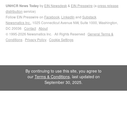
UNHCR News Today
by
EIN Newsdesk
&
EIN Presswire
(a
press release
distribution
service)
Follow EIN Presswire on
Facebook
,
LinkedIn
and
Substack
Newsmatics Inc.
, 1025 Connecticut Avenue NW, Suite 1000, Washington,
DC 20036 ·
Contact
·
About
© 1995-2026 Newsmatics Inc. · All Rights Reserved ·
General Terms &
Conditions
·
Privacy Policy
·
Cookie Settings
By continuing to use this site, you agree to
our
Terms & Conditions
, last updated on
September 30, 2025.