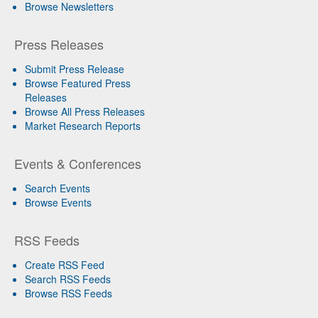
Browse Newsletters
Press Releases
Submit Press Release
Browse Featured Press
Releases
Browse All Press Releases
Market Research Reports
Events & Conferences
Search Events
Browse Events
RSS Feeds
Create RSS Feed
Search RSS Feeds
Browse RSS Feeds