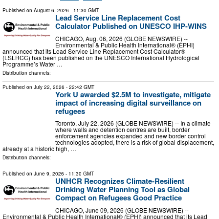
Published on
August 6, 2026
- 11:30 GMT
Lead Service Line Replacement Cost
Calculator Published on UNESCO IHP-WINS
CHICAGO, Aug. 06, 2026 (GLOBE NEWSWIRE) --
Environmental & Public Health International® (EPHI)
announced that its Lead Service Line Replacement Cost Calculator®
(LSLRCC) has been published on the UNESCO International Hydrological
Programme’s Water …
Distribution channels:
Published on
July 22, 2026
- 22:42 GMT
York U awarded $2.5M to investigate, mitigate
impact of increasing digital surveillance on
refugees
Toronto, July 22, 2026 (GLOBE NEWSWIRE) -- In a climate
where walls and detention centres are built, border
enforcement agencies expanded and new border control
technologies adopted, there is a risk of global displacement,
already at a historic high, …
Distribution channels:
Published on
June 9, 2026
- 11:30 GMT
UNHCR Recognizes Climate-Resilient
Drinking Water Planning Tool as Global
Compact on Refugees Good Practice
CHICAGO, June 09, 2026 (GLOBE NEWSWIRE) --
Environmental & Public Health International® (EPHI) announced that its Lead